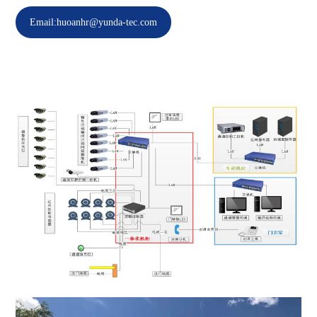
Email:huoanhr@yunda-tec.com