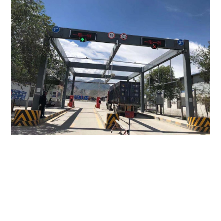
Perhaps You Still Want To Know?