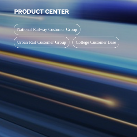
National Railway Customer Group
Urban Rail Customer Group
College Customer Base