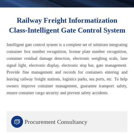
Railway Freight Informatization
Class-Intelligent Gate Control System
Intelligent gate control system is a complete set of solutions integrating
container box number recognition, license plate number recognition,
container residual damage detection, electronic weighing scale, lane
signal light, electronic display, electronic stop bar, gate management.
Provide fine management and records for containers entering and
leaving railway freight stations, logistics parks, sea ports, etc. To help
owners improve container management, guarantee transport safety,
ensure container cargo security and prevent safety accidents.

Procurement Consultancy